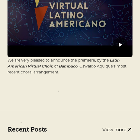
We are very pleased to announce the premiere, by the
Latin
American Virtual Choir
, of
Bambuco
, Oswaldo Aquique’s most
recent choral arrangement.
Recent Posts
View more