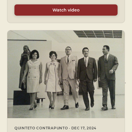
Watch video
QUINTETO CONTRAPUNTO · DEC 17, 2024