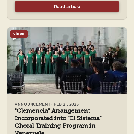
Read article
Video
ANNOUNCEMENT · FEB 21, 2025
"Clemencia" Arrangement
Incorporated into "El Sistema"
Choral Training Program in
Venezuela