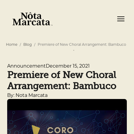
Home
Blog
Premiere of New Choral Arrangement: Bambuco
December 15, 2021
Announcement
Premiere of New Choral
Arrangement: Bambuco
By: Nota Marcata