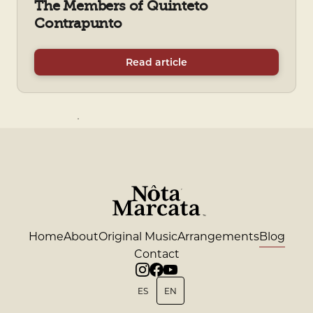
The Members of Quinteto
Contrapunto
Read article
Home
About
Original Music
Arrangements
Blog
Contact
ES
EN