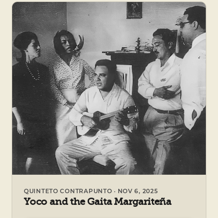
QUINTETO CONTRAPUNTO · NOV 6, 2025
Yoco and the Gaita Margariteña