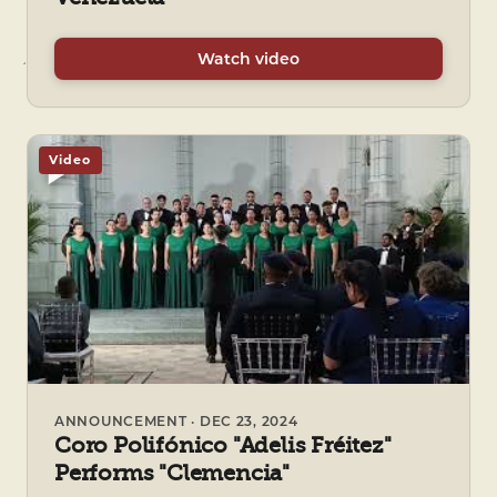
Watch video
Video
ANNOUNCEMENT · DEC 23, 2024
Coro Polifónico "Adelis Fréitez"
Performs "Clemencia"