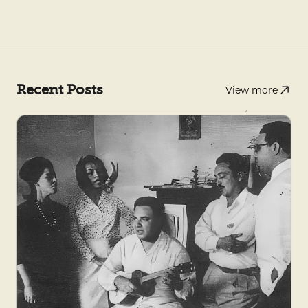
Recent Posts
View more