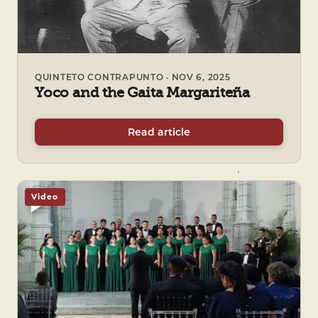
QUINTETO CONTRAPUNTO · NOV 6, 2025
Yoco and the Gaita Margariteña
Read article
Video