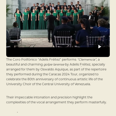
The Coro Polifónico “Adelis Fréitez” performs
“Clemencia”
, a
beautiful and charming
golpe larense
by Adelis Fréitez, specially
arranged for them by Oswaldo Aquique, as part of the repertoire
they performed during the Caracas 2024 Tour, organized to
celebrate the 80th anniversary of continuous artistic life of the
University Choir of the Central University of Venezuela.
Their impeccable intonation and precision highlight the
complexities of the vocal arrangement they perform masterfully.