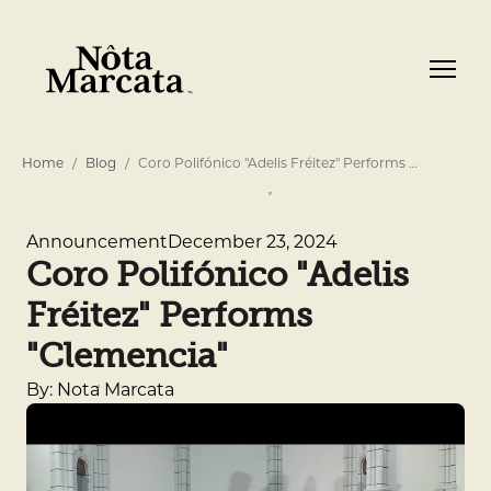
Home
Blog
Coro Polifónico "Adelis Fréitez" Performs …
December 23, 2024
Announcement
Coro Polifónico "Adelis
Fréitez" Performs
"Clemencia"
By: Nota Marcata