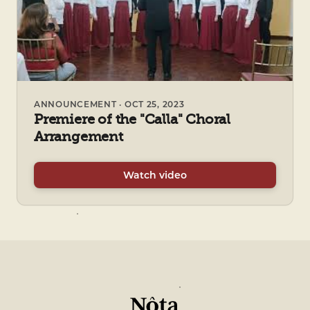
ANNOUNCEMENT · OCT 25, 2023
Premiere of the "Calla" Choral
Arrangement
Watch video