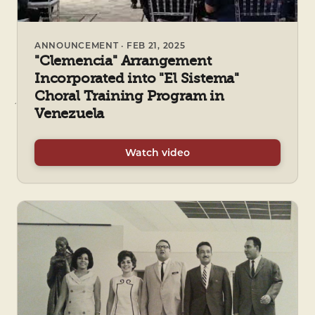
ANNOUNCEMENT · FEB 21, 2025
"Clemencia" Arrangement
Incorporated into "El Sistema"
Choral Training Program in
Venezuela
Watch video