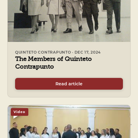
QUINTETO CONTRAPUNTO · DEC 17, 2024
The Members of Quinteto
Contrapunto
Read article
Video