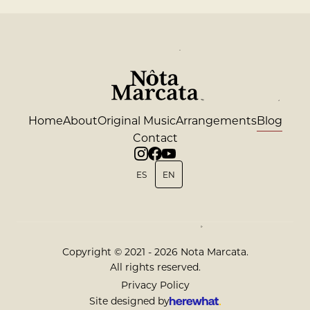
Home
About
Original Music
Arrangements
Blog
Contact
ES
EN
Copyright © 2021 - 2026 Nota Marcata.
All rights reserved.
Privacy Policy
Site designed by