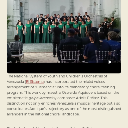
The National System of Youth and Children’s Orchestras of
Venezuela (
El Sistema
) has incorporated the mixed voices
arrangement of “Clemencia” into its mandatory choral training
program. This work by maestro Oswaldo Aquique is based on the
emblematic
golpe larense
by composer Adelis Fréitez. This
distinction not only enriches Venezuela’s musical heritage but also
consolidates Aquique’s trajectory as one of the most distinguished
arrangers in the national choral landscape.