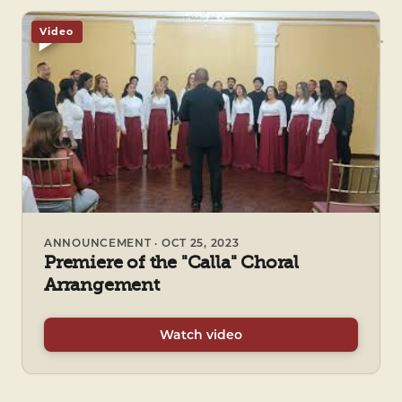
Video
ANNOUNCEMENT · OCT 25, 2023
Premiere of the "Calla" Choral
Arrangement
Watch video