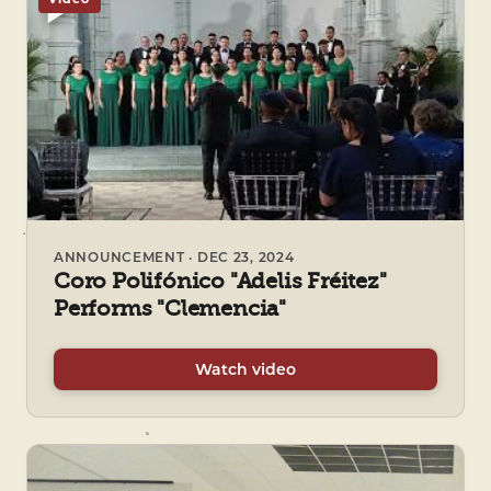
ANNOUNCEMENT · DEC 23, 2024
Coro Polifónico "Adelis Fréitez"
Performs "Clemencia"
Watch video