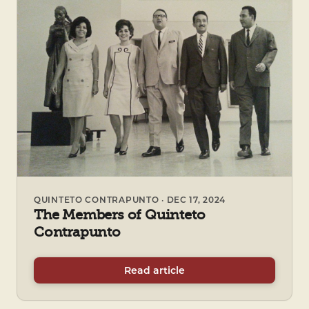
QUINTETO CONTRAPUNTO · DEC 17, 2024
The Members of Quinteto
Contrapunto
Read article