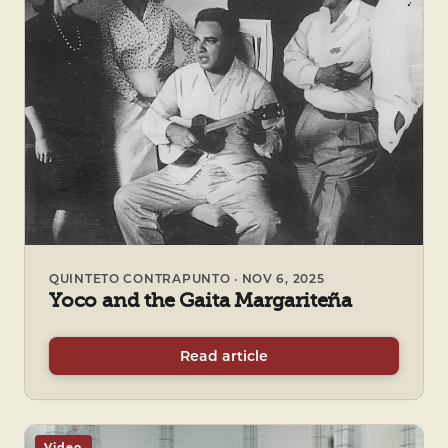
QUINTETO CONTRAPUNTO · NOV 6, 2025
Yoco and the Gaita Margariteña
Read article
Video