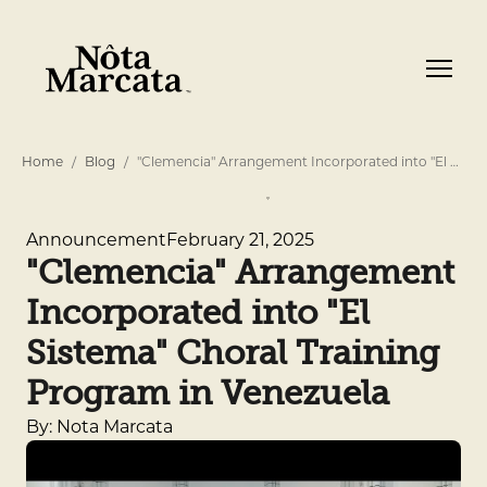
Home
Blog
"Clemencia" Arrangement Incorporated into "El …
February 21, 2025
Announcement
"Clemencia" Arrangement
Incorporated into "El
Sistema" Choral Training
Program in Venezuela
By: Nota Marcata