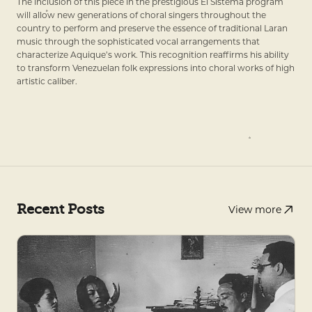
The inclusion of this piece in the prestigious El Sistema program
will allow new generations of choral singers throughout the
country to perform and preserve the essence of traditional Laran
music through the sophisticated vocal arrangements that
characterize Aquique’s work. This recognition reaffirms his ability
to transform Venezuelan folk expressions into choral works of high
artistic caliber.
Recent Posts
View more