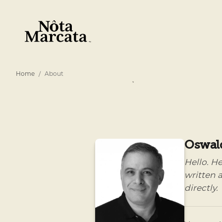
Home
About
Oswal
Hello. H
written a
directly.