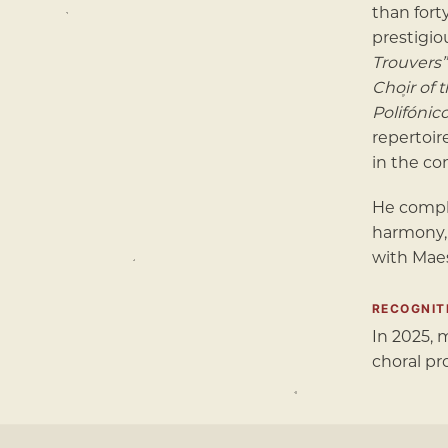
than fort
prestigio
Trouvers”
Choir of 
Polifónic
repertoir
in the co
He compl
harmony,
with Mae
RECOGNIT
In 2025,
choral pr