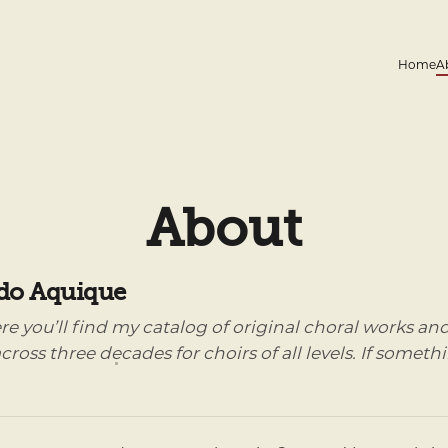
Home
A
About
do Aquique
ere you’ll find my catalog of original choral works 
cross three decades for choirs of all levels. If someth