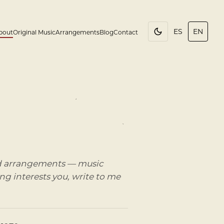
ES
EN
bout
Original Music
Arrangements
Blog
Contact
and arrangements — music
ing interests you, write to me