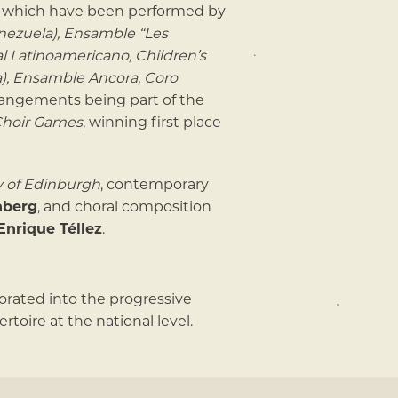
of which have been performed by
ezuela), Ensamble “Les
al Latinoamericano, Children’s
a), Ensamble Ancora, Coro
rrangements being part of the
Choir Games
, winning first place
y of Edinburgh
, contemporary
nberg
, and choral composition
Enrique Téllez
.
porated into the progressive
toire at the national level.