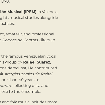
1970.
ción Musical (IPEM)
in Valencia,
ng his musical studies alongside
ractices.
nt, amateur, and professional
 Barroca de Caracas
, directed
f the famous Venezuelan vocal
this group by
Rafael Suárez
,
onsidered lost. He contributed
ook
Arreglos corales de Rafael
more than 40 years to
apunto
, collecting data and
lose to the ensemble.
r and folk music includes more