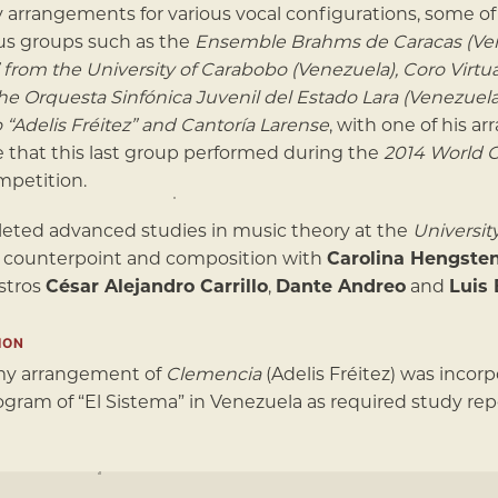
y arrangements for various vocal configurations, some 
us groups such as the
Ensemble Brahms de Caracas (Ven
 from the University of Carabobo (Venezuela), Coro Virtu
the Orquesta Sinfónica Juvenil del Estado Lara (Venezuel
o “Adelis Fréitez” and Cantoría Larense
, with one of his a
e that this last group performed during the
2014 World 
mpetition.
eted advanced studies in music theory at the
Universit
 counterpoint and composition with
Carolina Hengste
stros
César Alejandro Carrillo
,
Dante Andreo
and
Luis 
ION
 my arrangement of
Clemencia
(Adelis Fréitez) was incor
ogram of “El Sistema” in Venezuela as required study reper