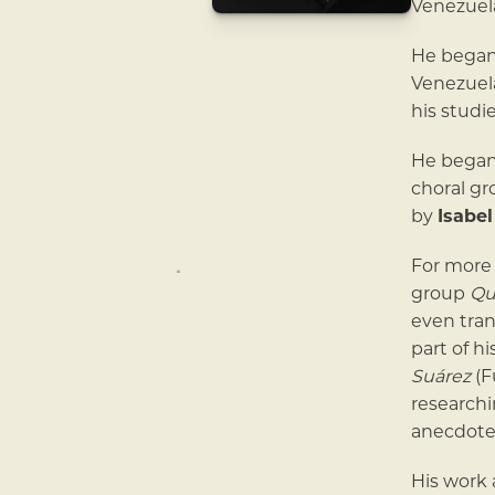
Venezuela
He began 
Venezuel
his studi
He began 
choral g
by
Isabel
For more 
group
Qu
even tran
part of h
Suárez
(F
research
anecdote
His work 