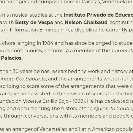
n arranger and composer born in Caracas, Venezuela in 
his musical studies at the
Instituto Privado de Educa
a with
Betty de Vespa
and
Nelson Chalbaud
, continui
es in Information Engineering, a discipline he currently p
choral singing in 1984 and has since belonged to stude
roups continuously, becoming a member of the
Camerata
 Palacios
.
than 30 years he has researched the work and history o
inteto Contrapunto
, and the arrangements written for 
scribing to score some of the arrangements that were c
is archive and assisted in the revision of scores for the b
undación Vicente Emilio Sojo - 1999). He has dedicated 
ing and documenting the history of the
Quinteto Contr
s through conversations with its members and people c
as an arranger of Venezuelan and Latin American popula