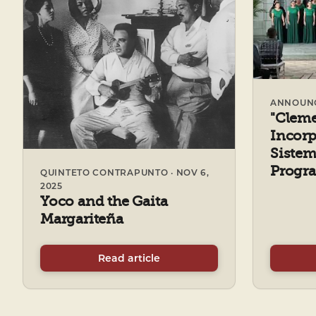
ANNOUNCE
"Clem
Incorp
Sistem
Progra
QUINTETO CONTRAPUNTO · NOV 6,
2025
Yoco and the Gaita
Margariteña
Read article