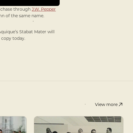
urchase through
J.W. Pepper
ymn of the same name.
Aquique’s Stabat Mater will
a copy today.
View more