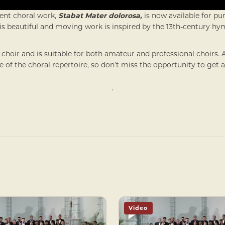
ent choral work,
Stabat Mater dolorosa,
is now available for p
his beautiful and moving work is inspired by the 13th-century h
 choir and is suitable for both amateur and professional choirs. 
of the choral repertoire, so don’t miss the opportunity to get 
Video