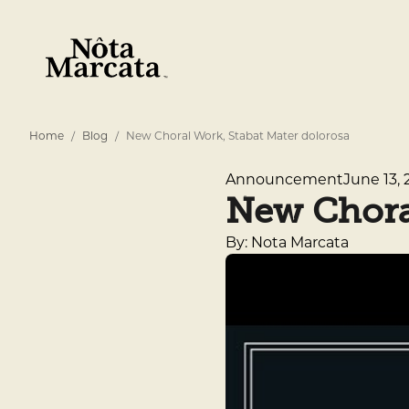
Home
Blog
New Choral Work, Stabat Mater dolorosa
June 13, 
Announcement
New Choral
By: Nota Marcata