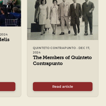
2024
delis
QUINTETO CONTRAPUNTO · DEC 17,
2024
The Members of Quinteto
Contrapunto
Read article