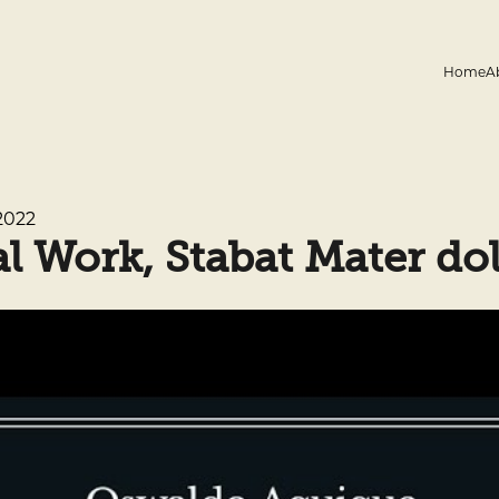
Home
A
2022
 Work, Stabat Mater do