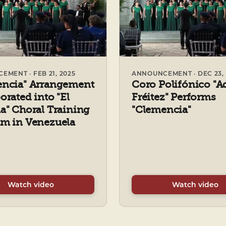
MENT · FEB 21, 2025
ANNOUNCEMENT · DEC 23, 
encia" Arrangement
Coro Polifónico "A
orated into "El
Fréitez" Performs
a" Choral Training
"Clemencia"
m in Venezuela
Watch video
Watch video