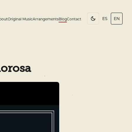
ES
EN
bout
Original Music
Arrangements
Blog
Contact
lorosa