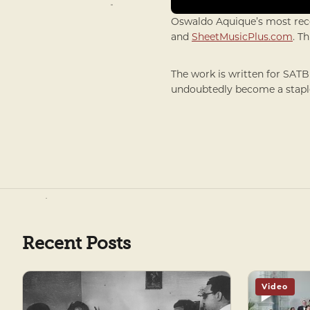
Oswaldo Aquique’s most rec
and
SheetMusicPlus.com
. T
The work is written for SATB
undoubtedly become a staple 
Recent Posts
Video