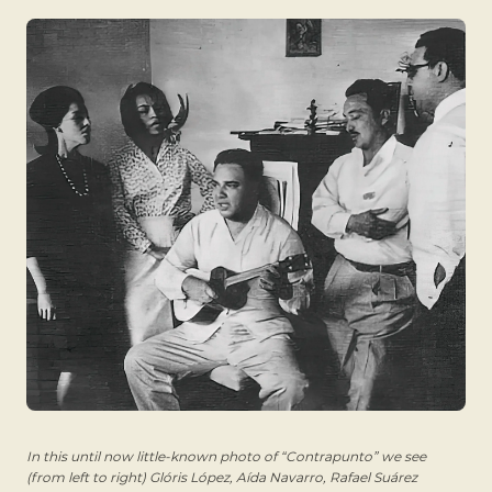
In this until now little-known photo of “Contrapunto” we see
(from left to right) Glóris López, Aída Navarro, Rafael Suárez