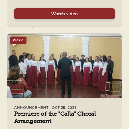
Watch video
Video
ANNOUNCEMENT · OCT 25, 2023
Premiere of the "Calla" Choral
Arrangement