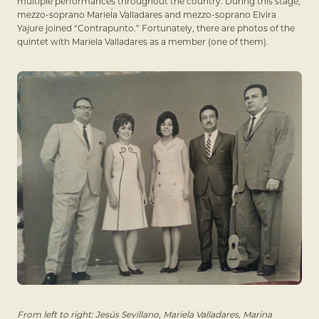
multiple performances throughout the country. During this stage,
mezzo-soprano Mariela Valladares and mezzo-soprano Elvira
Yajure joined “Contrapunto.” Fortunately, there are photos of the
quintet with Mariela Valladares as a member (one of them).
From left to right: Jesús Sevillano, Mariela Valladares, Marina