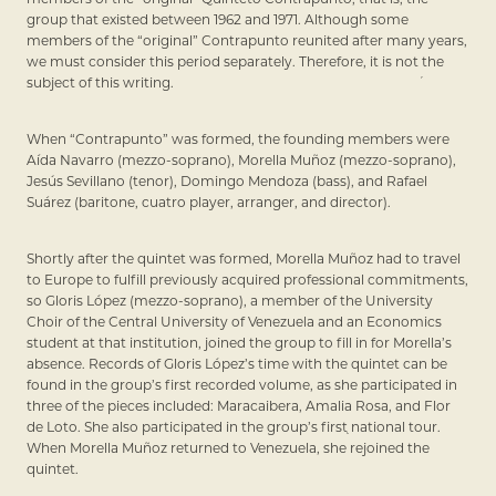
group that existed between 1962 and 1971. Although some
members of the “original” Contrapunto reunited after many years,
we must consider this period separately. Therefore, it is not the
subject of this writing.
When “Contrapunto” was formed, the founding members were
Aída Navarro (mezzo-soprano), Morella Muñoz (mezzo-soprano),
Jesús Sevillano (tenor), Domingo Mendoza (bass), and Rafael
Suárez (baritone, cuatro player, arranger, and director).
Shortly after the quintet was formed, Morella Muñoz had to travel
to Europe to fulfill previously acquired professional commitments,
so Gloris López (mezzo-soprano), a member of the University
Choir of the Central University of Venezuela and an Economics
student at that institution, joined the group to fill in for Morella’s
absence. Records of Gloris López’s time with the quintet can be
found in the group’s first recorded volume, as she participated in
three of the pieces included: Maracaibera, Amalia Rosa, and Flor
de Loto. She also participated in the group’s first national tour.
When Morella Muñoz returned to Venezuela, she rejoined the
quintet.