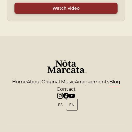
Watch video
Home
About
Original Music
Arrangements
Blog
Contact
ES
EN