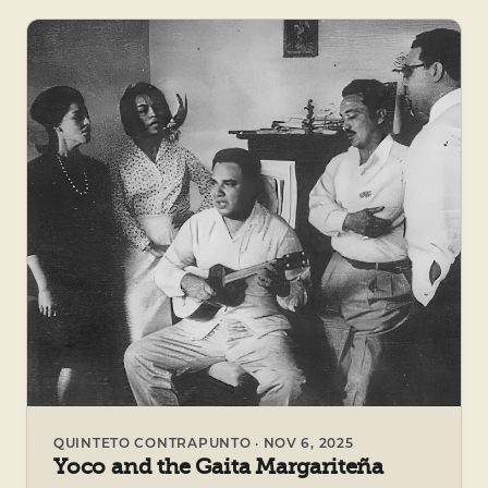
QUINTETO CONTRAPUNTO · NOV 6, 2025
Yoco and the Gaita Margariteña