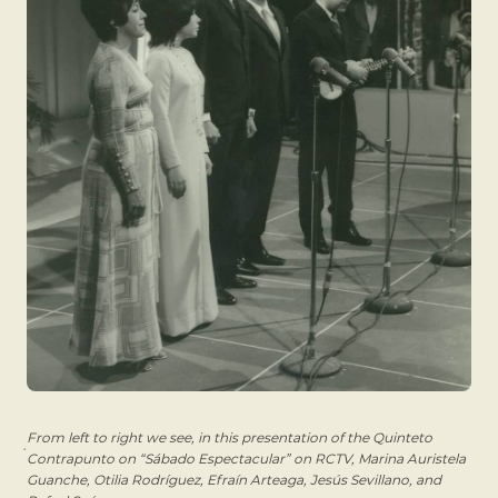
From left to right we see, in this presentation of the Quinteto
Contrapunto on “Sábado Espectacular” on RCTV, Marina Auristela
Guanche, Otilia Rodríguez, Efraín Arteaga, Jesús Sevillano, and