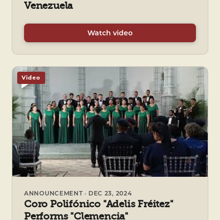
Venezuela
Watch video
Video
ANNOUNCEMENT · DEC 23, 2024
Coro Polifónico "Adelis Fréitez"
Performs "Clemencia"