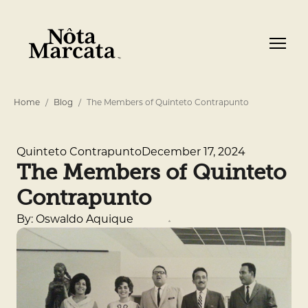
Home
Blog
The Members of Quinteto Contrapunto
December 17, 2024
Quinteto Contrapunto
The Members of Quinteto
Contrapunto
By: Oswaldo Aquique