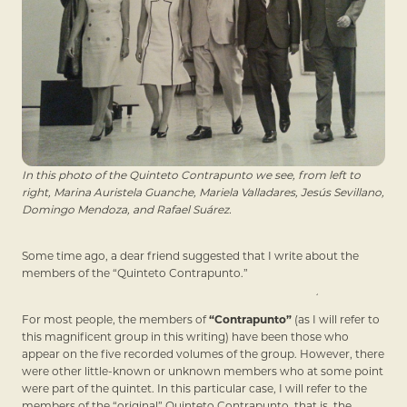
In this photo of the Quinteto Contrapunto we see, from left to
right, Marina Auristela Guanche, Mariela Valladares, Jesús Sevillano,
Domingo Mendoza, and Rafael Suárez.
Some time ago, a dear friend suggested that I write about the
members of the “Quinteto Contrapunto.”
For most people, the members of
“Contrapunto”
(as I will refer to
this magnificent group in this writing) have been those who
appear on the five recorded volumes of the group. However, there
were other little-known or unknown members who at some point
were part of the quintet. In this particular case, I will refer to the
members of the “original” Quinteto Contrapunto, that is, the