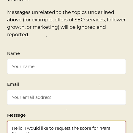
Messages unrelated to the topics underlined
above (for example, offers of SEO services, follower
growth, or marketing) will be ignored and
reported.
Name
Email
Message