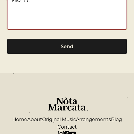
Send
Home
About
Original Music
Arrangements
Blog
Contact