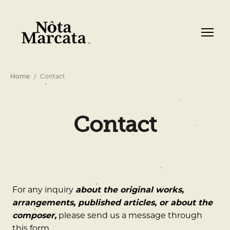
Home
Contact
Contact
For any inquiry
about the original works,
arrangements, published articles, or about the
composer,
please send us a message through
this form.