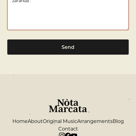
Send
Home
About
Original Music
Arrangements
Blog
Contact