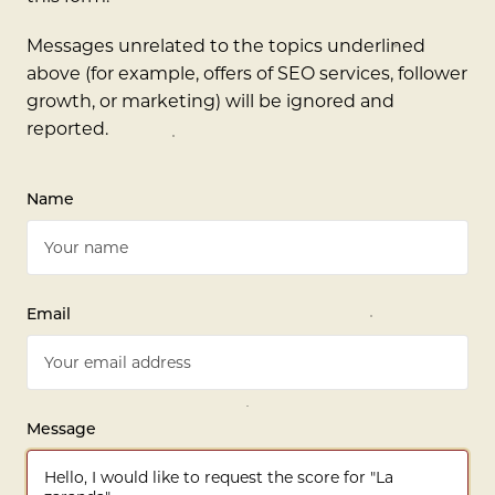
Messages unrelated to the topics underlined
above (for example, offers of SEO services, follower
growth, or marketing) will be ignored and
reported.
Name
Email
Message