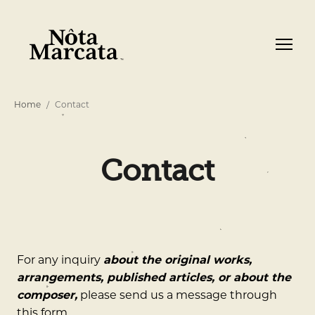
Home
Contact
Contact
For any inquiry
about the original works,
arrangements, published articles, or about the
composer,
please send us a message through
this form.