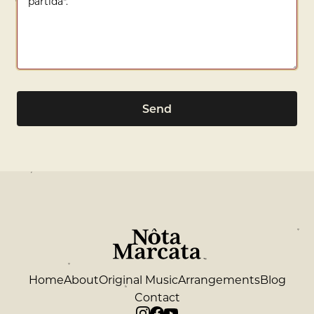
Send
Home
About
Original Music
Arrangements
Blog
Contact