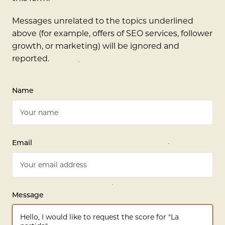
Messages unrelated to the topics underlined
above (for example, offers of SEO services, follower
growth, or marketing) will be ignored and
reported.
Name
Email
Message