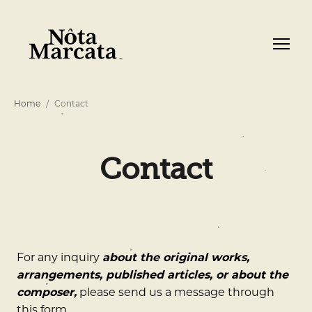
Home
Contact
Contact
For any inquiry
about the original works,
arrangements, published articles, or about the
composer,
please send us a message through
this form.