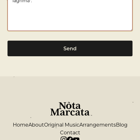
Send
Home
About
Original Music
Arrangements
Blog
Contact