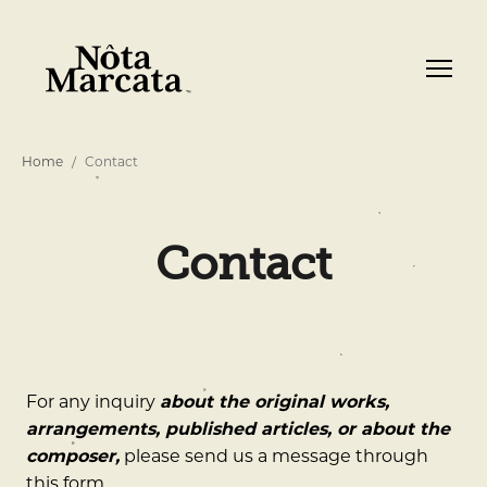
Home
Contact
Contact
For any inquiry
about the original works,
arrangements, published articles, or about the
composer,
please send us a message through
this form.