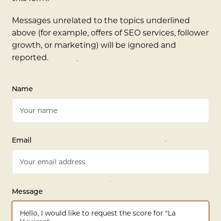
Messages unrelated to the topics underlined
above (for example, offers of SEO services, follower
growth, or marketing) will be ignored and
reported.
Name
Email
Message