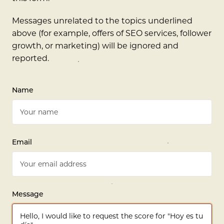
Messages unrelated to the topics underlined
above (for example, offers of SEO services, follower
growth, or marketing) will be ignored and
reported.
Name
Email
Message