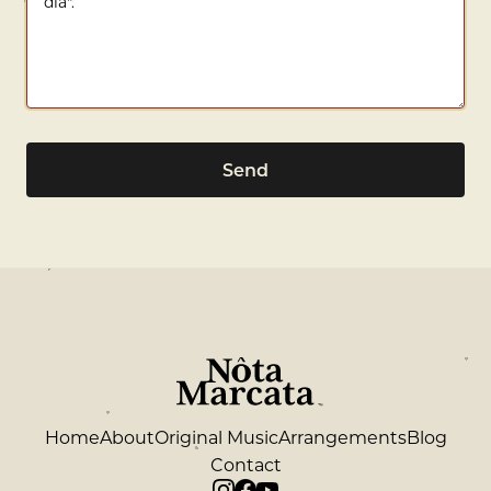
Send
Home
About
Original Music
Arrangements
Blog
Contact