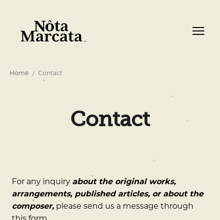
Home
Contact
Contact
For any inquiry
about the original works,
arrangements, published articles, or about the
composer,
please send us a message through
this form.