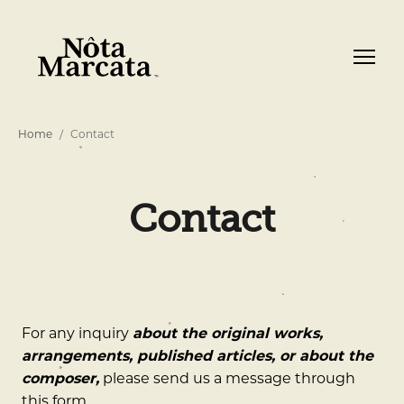
Home
Contact
Contact
For any inquiry
about the original works,
arrangements, published articles, or about the
composer,
please send us a message through
this form.