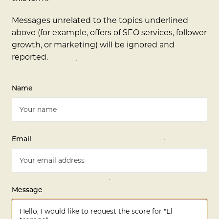
Messages unrelated to the topics underlined
above (for example, offers of SEO services, follower
growth, or marketing) will be ignored and
reported.
Name
Email
Message