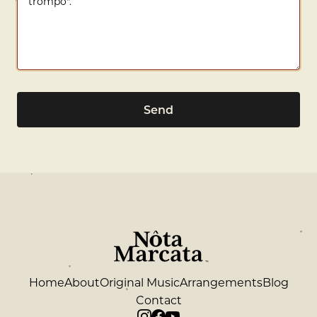
Send
Home
About
Original Music
Arrangements
Blog
Contact