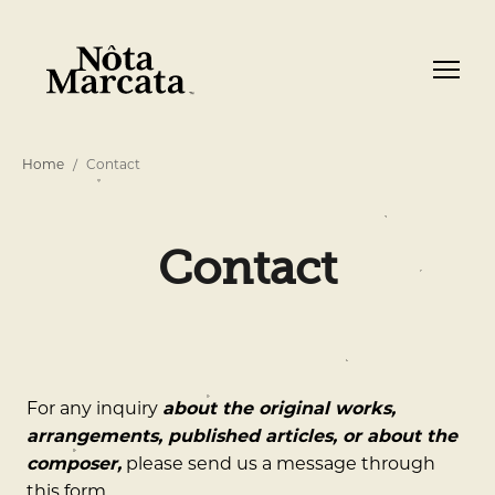
Home
Contact
Contact
For any inquiry
about the original works,
arrangements, published articles, or about the
composer,
please send us a message through
this form.