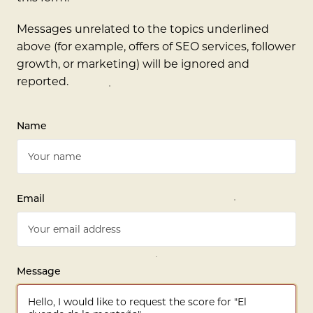
Messages unrelated to the topics underlined
above (for example, offers of SEO services, follower
growth, or marketing) will be ignored and
reported.
Name
Email
Message