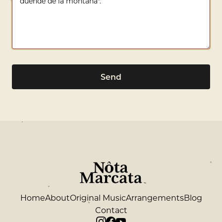
Send
Home
About
Original Music
Arrangements
Blog
Contact