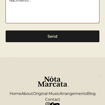
Send
Home
About
Original Music
Arrangements
Blog
Contact