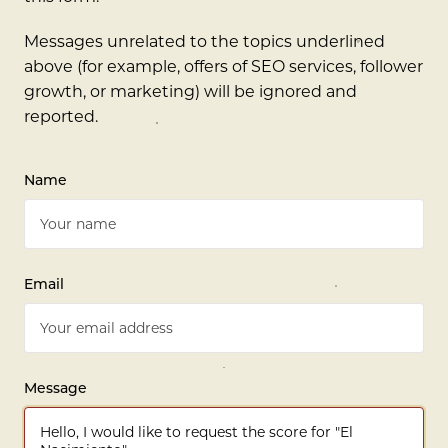
Messages unrelated to the topics underlined
above (for example, offers of SEO services, follower
growth, or marketing) will be ignored and
reported.
Name
Email
Message