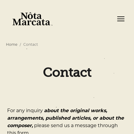
Home
Contact
Contact
For any inquiry
about the original works,
arrangements, published articles, or about the
composer,
please send us a message through
this form.