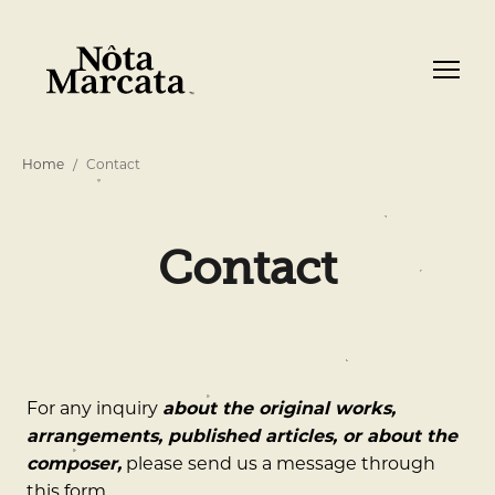
Home
Contact
Contact
For any inquiry
about the original works,
arrangements, published articles, or about the
composer,
please send us a message through
this form.