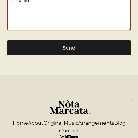
Send
Home
About
Original Music
Arrangements
Blog
Contact