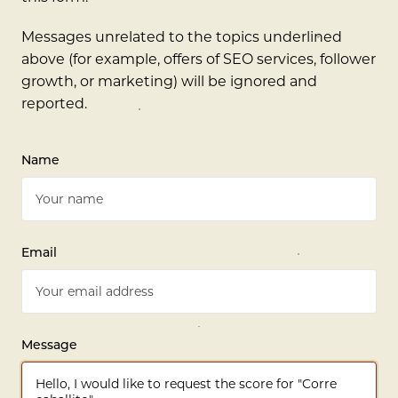
Messages unrelated to the topics underlined
above (for example, offers of SEO services, follower
growth, or marketing) will be ignored and
reported.
Name
Email
Message